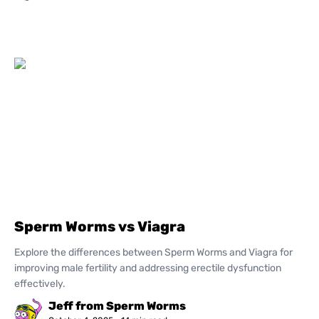
Sperm Worms vs Viagra
Explore the differences between Sperm Worms and Viagra for
improving male fertility and addressing erectile dysfunction
effectively.
Jeff from Sperm Worms