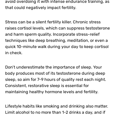
avoid overdoing it with intense endurance training, as
that could negatively impact fertility.
Stress can be a silent fertility killer. Chronic stress
raises cortisol levels, which can suppress testosterone
and harm sperm quality. Incorporate stress-relief
techniques like deep breathing, meditation, or even a
quick 10-minute walk during your day to keep cortisol
in check.
Don’t underestimate the importance of sleep. Your
body produces most of its testosterone during deep
sleep, so aim for 7-9 hours of quality rest each night.
Consistent, restorative sleep is essential for
maintaining healthy hormone levels and fertility.
Lifestyle habits like smoking and drinking also matter.
Limit alcohol to no more than 1-2 drinks a day, and if