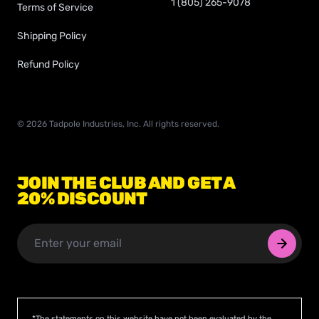
1 (805) 265-9078
Terms of Service
Shipping Policy
Refund Policy
©
2026
Tadpole Industries, Inc. All rights reserved.
JOIN THE CLUB AND GET A
20% DISCOUNT
*The statements on this website have not been evaluated by the