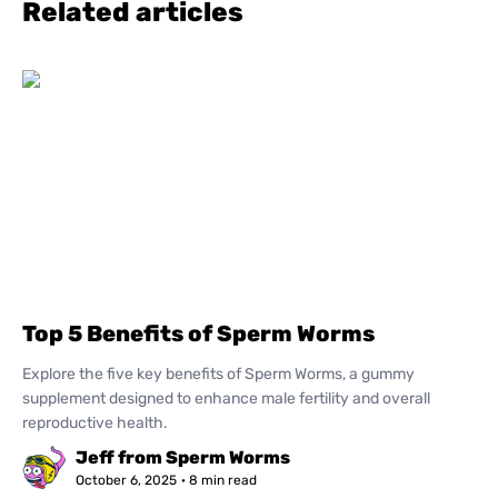
Related articles
Top 5 Benefits of Sperm Worms
Explore the five key benefits of Sperm Worms, a gummy
supplement designed to enhance male fertility and overall
reproductive health.
Jeff from Sperm Worms
October 6, 2025
· 8 min read