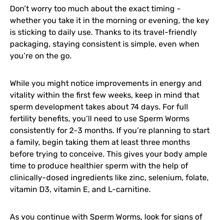
Don’t worry too much about the exact timing -
whether you take it in the morning or evening, the key
is sticking to daily use. Thanks to its travel-friendly
packaging, staying consistent is simple, even when
you’re on the go.
While you might notice improvements in energy and
vitality within the first few weeks, keep in mind that
sperm development takes about 74 days. For full
fertility benefits, you’ll need to use Sperm Worms
consistently for 2-3 months. If you’re planning to start
a family, begin taking them at least three months
before trying to conceive. This gives your body ample
time to produce healthier sperm with the help of
clinically-dosed ingredients like zinc, selenium, folate,
vitamin D3, vitamin E, and L-carnitine.
As you continue with Sperm Worms, look for signs of