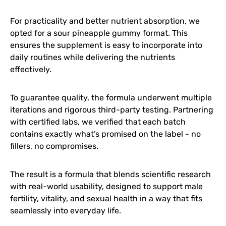
For practicality and better nutrient absorption, we
opted for a sour pineapple gummy format. This
ensures the supplement is easy to incorporate into
daily routines while delivering the nutrients
effectively.
To guarantee quality, the formula underwent multiple
iterations and rigorous third-party testing. Partnering
with certified labs, we verified that each batch
contains exactly what’s promised on the label - no
fillers, no compromises.
The result is a formula that blends scientific research
with real-world usability, designed to support male
fertility, vitality, and sexual health in a way that fits
seamlessly into everyday life.