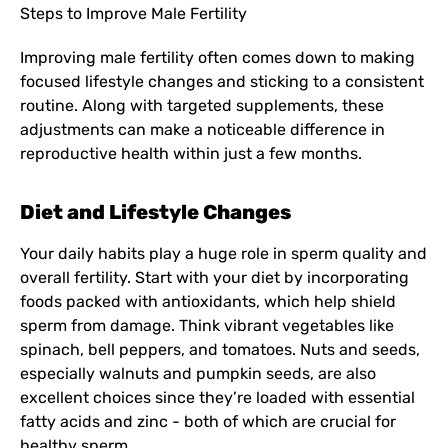
Steps to Improve Male Fertility
Improving male fertility often comes down to making
focused lifestyle changes and sticking to a consistent
routine. Along with targeted supplements, these
adjustments can make a noticeable difference in
reproductive health within just a few months.
Diet and Lifestyle Changes
Your daily habits play a huge role in sperm quality and
overall fertility. Start with your diet by incorporating
foods packed with antioxidants, which help shield
sperm from damage. Think vibrant vegetables like
spinach, bell peppers, and tomatoes. Nuts and seeds,
especially walnuts and pumpkin seeds, are also
excellent choices since they’re loaded with essential
fatty acids and zinc - both of which are crucial for
healthy sperm.