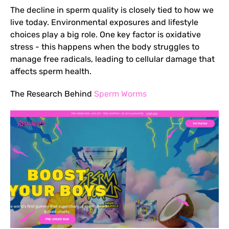
The decline in sperm quality is closely tied to how we
live today. Environmental exposures and lifestyle
choices play a big role. One key factor is oxidative
stress - this happens when the body struggles to
manage free radicals, leading to cellular damage that
affects sperm health.
The Research Behind
Sperm Worms