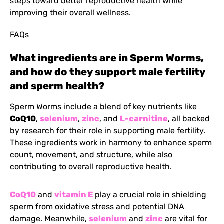
steps toward better reproductive health while
improving their overall wellness.
FAQs
What ingredients are in Sperm Worms,
and how do they support male fertility
and sperm health?
Sperm Worms include a blend of key nutrients like
CoQ10
,
selenium
,
zinc
, and
L-carnitine
, all backed
by research for their role in supporting male fertility.
These ingredients work in harmony to enhance sperm
count, movement, and structure, while also
contributing to overall reproductive health.
CoQ10
and
vitamin E
play a crucial role in shielding
sperm from oxidative stress and potential DNA
damage. Meanwhile,
selenium
and
zinc
are vital for