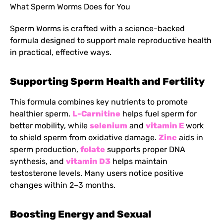
What Sperm Worms Does for You
Sperm Worms is crafted with a science-backed
formula designed to support male reproductive health
in practical, effective ways.
Supporting Sperm Health and Fertility
This formula combines key nutrients to promote
healthier sperm.
L-Carnitine
helps fuel sperm for
better mobility, while
selenium
and
vitamin E
work
to shield sperm from oxidative damage.
Zinc
aids in
sperm production,
folate
supports proper DNA
synthesis, and
vitamin D3
helps maintain
testosterone levels. Many users notice positive
changes within 2–3 months.
Boosting Energy and Sexual