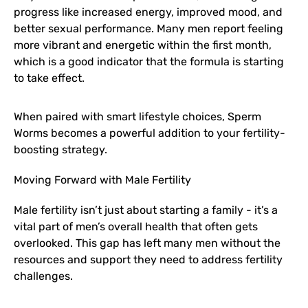
progress like increased energy, improved mood, and
better sexual performance. Many men report feeling
more vibrant and energetic within the first month,
which is a good indicator that the formula is starting
to take effect.
When paired with smart lifestyle choices, Sperm
Worms becomes a powerful addition to your fertility-
boosting strategy.
Moving Forward with Male Fertility
Male fertility isn’t just about starting a family - it’s a
vital part of men’s overall health that often gets
overlooked. This gap has left many men without the
resources and support they need to address fertility
challenges.