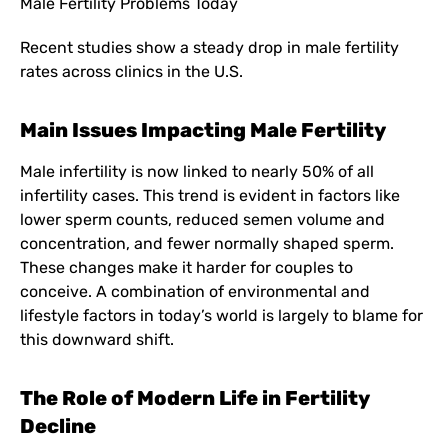
Male Fertility Problems Today
Recent studies show a steady drop in male fertility
rates across clinics in the U.S.
Main Issues Impacting Male Fertility
Male infertility is now linked to nearly 50% of all
infertility cases. This trend is evident in factors like
lower sperm counts, reduced semen volume and
concentration, and fewer normally shaped sperm.
These changes make it harder for couples to
conceive. A combination of environmental and
lifestyle factors in today’s world is largely to blame for
this downward shift.
The Role of Modern Life in Fertility
Decline