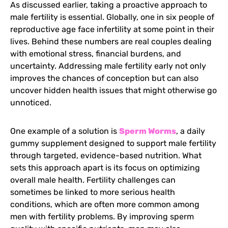
As discussed earlier, taking a proactive approach to
male fertility is essential. Globally, one in six people of
reproductive age face infertility at some point in their
lives. Behind these numbers are real couples dealing
with emotional stress, financial burdens, and
uncertainty. Addressing male fertility early not only
improves the chances of conception but can also
uncover hidden health issues that might otherwise go
unnoticed.
One example of a solution is
Sperm Worms
, a daily
gummy supplement designed to support male fertility
through targeted, evidence-based nutrition. What
sets this approach apart is its focus on optimizing
overall male health. Fertility challenges can
sometimes be linked to more serious health
conditions, which are often more common among
men with fertility problems. By improving sperm