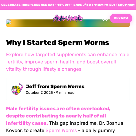
CELEBRATE INDEPENDENCE DAY • 18% OFF • ENDS 7/4 AT 11:59PM EDT
/
SHOP NOW
BUY NOW
Why I Started Sperm Worms
Explore how targeted supplements can enhance male
fertility, improve sperm health, and boost overall
vitality through lifestyle changes.
Jeff from Sperm Worms
October 7, 2025
· 9 min read
Male fertility issues are often overlooked,
despite contributing to nearly half of all
infertility cases.
This gap inspired me, Dr. Joshua
Kovoor, to create
Sperm Worms
- a daily gummy