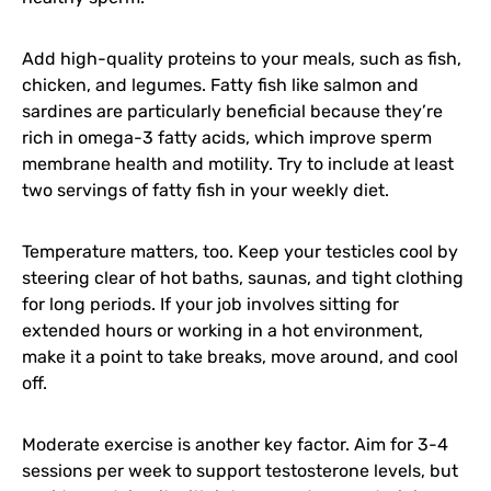
Add high-quality proteins to your meals, such as fish,
chicken, and legumes. Fatty fish like salmon and
sardines are particularly beneficial because they’re
rich in omega-3 fatty acids, which improve sperm
membrane health and motility. Try to include at least
two servings of fatty fish in your weekly diet.
Temperature matters, too. Keep your testicles cool by
steering clear of hot baths, saunas, and tight clothing
for long periods. If your job involves sitting for
extended hours or working in a hot environment,
make it a point to take breaks, move around, and cool
off.
Moderate exercise is another key factor. Aim for 3-4
sessions per week to support testosterone levels, but