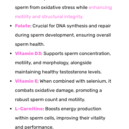
sperm from oxidative stress while
enhancing
motility and structural integrity.
Folate
: Crucial for DNA synthesis and repair
during sperm development, ensuring overall
sperm health.
Vitamin D3
: Supports sperm concentration,
motility, and morphology, alongside
maintaining healthy testosterone levels.
Vitamin E
: When combined with selenium, it
combats oxidative damage, promoting a
robust sperm count and motility.
L-Carnitine
: Boosts energy production
within sperm cells, improving their vitality
and performance.