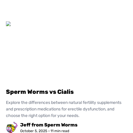
Sperm Worms vs Cialis
Explore the differences between natural fertility supplements
and prescription medications for erectile dysfunction, and
choose the right option for your needs.
Jeff from Sperm Worms
October 5, 2025
· 11 min read