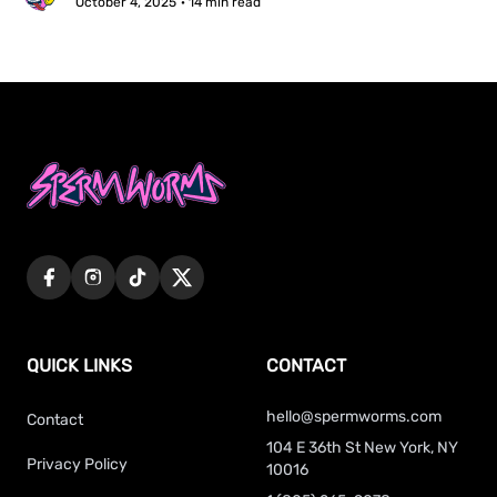
October 4, 2025
· 14 min read
QUICK LINKS
CONTACT
hello@spermworms.com
Contact
104 E 36th St New York, NY
Privacy Policy
10016