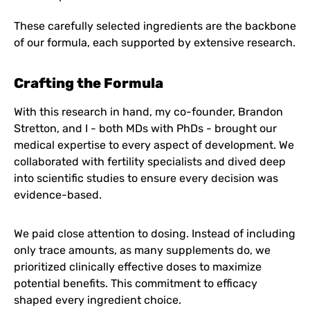
These carefully selected ingredients are the backbone
of our formula, each supported by extensive research.
Crafting the Formula
With this research in hand, my co-founder, Brandon
Stretton, and I - both MDs with PhDs - brought our
medical expertise to every aspect of development. We
collaborated with fertility specialists and dived deep
into scientific studies to ensure every decision was
evidence-based.
We paid close attention to dosing. Instead of including
only trace amounts, as many supplements do, we
prioritized clinically effective doses to maximize
potential benefits. This commitment to efficacy
shaped every ingredient choice.