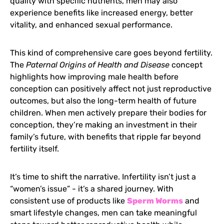
quality with specific nutrients, men may also
experience benefits like increased energy, better
vitality, and enhanced sexual performance.
This kind of comprehensive care goes beyond fertility.
The
Paternal Origins of Health and Disease
concept
highlights how improving male health before
conception can positively affect not just reproductive
outcomes, but also the long-term health of future
children. When men actively prepare their bodies for
conception, they’re making an investment in their
family’s future, with benefits that ripple far beyond
fertility itself.
It’s time to shift the narrative. Infertility isn’t just a
“women’s issue” - it’s a shared journey. With
consistent use of products like
Sperm Worms
and
smart lifestyle changes, men can take meaningful