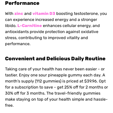
Performance
With
zinc
and
vitamin D3
boosting testosterone, you
can experience increased energy and a stronger
libido.
L-Carnitine
enhances cellular energy, and
antioxidants provide protection against oxidative
stress, contributing to improved vitality and
performance.
Convenient and Delicious Daily Routine
Taking care of your health has never been easier - or
tastier. Enjoy one sour pineapple gummy each day. A
month's supply (112 gummies) is priced at $39.96. Opt
for a subscription to save - get 25% off for 2 months or
30% off for 3 months. The travel-friendly gummies
make staying on top of your health simple and hassle-
free.