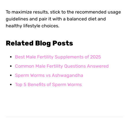
To maximize results, stick to the recommended usage
guidelines and pair it with a balanced diet and
healthy lifestyle choices.
Related Blog Posts
Best Male Fertility Supplements of 2025
Common Male Fertility Questions Answered
Sperm Worms vs Ashwagandha
Top 5 Benefits of Sperm Worms