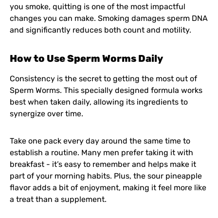
you smoke, quitting is one of the most impactful
changes you can make. Smoking damages sperm DNA
and significantly reduces both count and motility.
How to Use Sperm Worms Daily
Consistency is the secret to getting the most out of
Sperm Worms. This specially designed formula works
best when taken daily, allowing its ingredients to
synergize over time.
Take one pack every day around the same time to
establish a routine. Many men prefer taking it with
breakfast - it’s easy to remember and helps make it
part of your morning habits. Plus, the sour pineapple
flavor adds a bit of enjoyment, making it feel more like
a treat than a supplement.