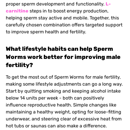
proper sperm development and functionality.
L-
carnitine
steps in to boost energy production,
helping sperm stay active and mobile. Together, this
carefully chosen combination offers targeted support
to improve sperm health and fertility.
What lifestyle habits can help Sperm
Worms work better for improving male
fertility?
To get the most out of Sperm Worms for male fertility,
making some lifestyle adjustments can go a long way.
Start by quitting smoking and keeping alcohol intake
below 14 units per week - both can positively
influence reproductive health. Simple changes like
maintaining a healthy weight, opting for loose-fitting
underwear, and steering clear of excessive heat from
hot tubs or saunas can also make a difference.