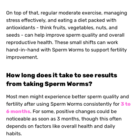
On top of that, regular moderate exercise, managing
stress effectively, and eating a diet packed with
antioxidants - think fruits, vegetables, nuts, and
seeds - can help improve sperm quality and overall
reproductive health. These small shifts can work
hand-in-hand with Sperm Worms to support fertility
improvement.
How long does it take to see results
from taking Sperm Worms?
Most men might experience better sperm quality and
fertility after using Sperm Worms consistently for
3 to
6 months
. For some, positive changes could be
noticeable as soon as 3 months, though this often
depends on factors like overall health and daily
habits.