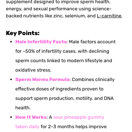
supplement designed to improve sperm health,
energy, and sexual performance using science-
backed nutrients like zinc, selenium, and
L-carnitine
.
Key Points:
Male Infertility
Facts
: Male factors account
for ~50% of infertility cases, with declining
sperm counts linked to modern lifestyle and
oxidative stress.
Sperm Worms Formula
: Combines clinically
effective doses of ingredients proven to
support sperm production, motility, and DNA
health.
How It Works
: A
sour pineapple gummy
taken daily
for 2–3 months helps improve