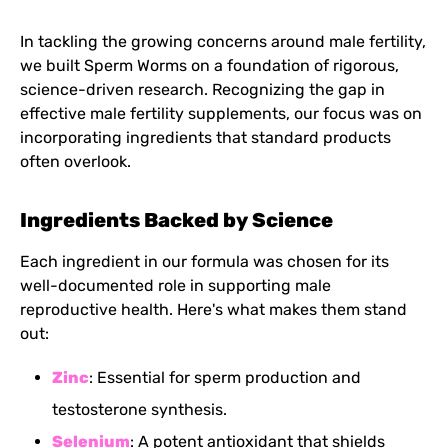
In tackling the growing concerns around male fertility,
we built Sperm Worms on a foundation of rigorous,
science-driven research. Recognizing the gap in
effective male fertility supplements, our focus was on
incorporating ingredients that standard products
often overlook.
Ingredients Backed by Science
Each ingredient in our formula was chosen for its
well-documented role in supporting male
reproductive health. Here's what makes them stand
out:
Zinc
: Essential for sperm production and
testosterone synthesis.
Selenium
: A potent antioxidant that shields