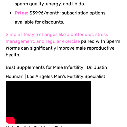
sperm quality, energy, and libido.
Price
: $39.96/month; subscription options
available for discounts.
Simple lifestyle changes like a better diet, stress
management, and regular exercise
paired with Sperm
Worms can significantly improve male reproductive
health.
Best Supplements for Male Infertility | Dr. Justin
Houman | Los Angeles Men's Fertility Specialist