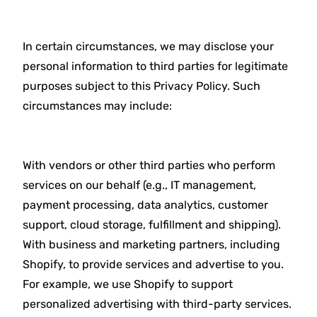
In certain circumstances, we may disclose your
personal information to third parties for legitimate
purposes subject to this Privacy Policy. Such
circumstances may include:
With vendors or other third parties who perform
services on our behalf (e.g., IT management,
payment processing, data analytics, customer
support, cloud storage, fulfillment and shipping).
With business and marketing partners, including
Shopify, to provide services and advertise to you.
For example, we use Shopify to support
personalized advertising with third-party services.