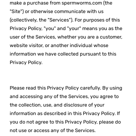
make a purchase from spermworms.com (the
"Site") or otherwise communicate with us
(collectively, the "Services"). For purposes of this
Privacy Policy, "you" and "your" means you as the
user of the Services, whether you are a customer,
website visitor, or another individual whose
information we have collected pursuant to this
Privacy Policy.
Please read this Privacy Policy carefully. By using
and accessing any of the Services, you agree to
the collection, use, and disclosure of your
information as described in this Privacy Policy. If
you do not agree to this Privacy Policy, please do
not use or access any of the Services.