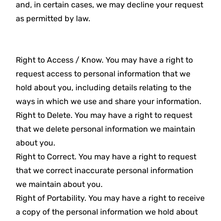
and, in certain cases, we may decline your request
as permitted by law.
Right to Access / Know. You may have a right to
request access to personal information that we
hold about you, including details relating to the
ways in which we use and share your information.
Right to Delete. You may have a right to request
that we delete personal information we maintain
about you.
Right to Correct. You may have a right to request
that we correct inaccurate personal information
we maintain about you.
Right of Portability. You may have a right to receive
a copy of the personal information we hold about