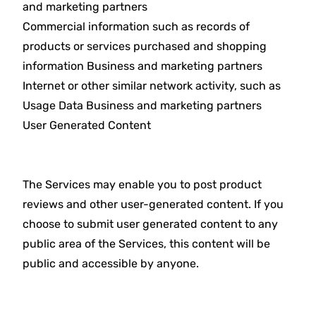
and marketing partners
Commercial information such as records of
products or services purchased and shopping
information Business and marketing partners
Internet or other similar network activity, such as
Usage Data Business and marketing partners
User Generated Content
The Services may enable you to post product
reviews and other user-generated content. If you
choose to submit user generated content to any
public area of the Services, this content will be
public and accessible by anyone.