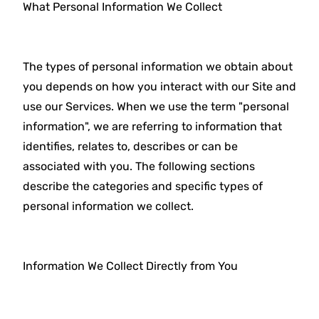
What Personal Information We Collect
The types of personal information we obtain about
you depends on how you interact with our Site and
use our Services. When we use the term "personal
information", we are referring to information that
identifies, relates to, describes or can be
associated with you. The following sections
describe the categories and specific types of
personal information we collect.
Information We Collect Directly from You