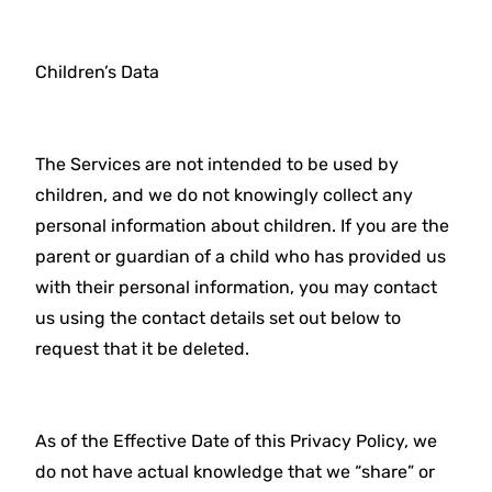
Children’s Data
The Services are not intended to be used by
children, and we do not knowingly collect any
personal information about children. If you are the
parent or guardian of a child who has provided us
with their personal information, you may contact
us using the contact details set out below to
request that it be deleted.
As of the Effective Date of this Privacy Policy, we
do not have actual knowledge that we “share” or