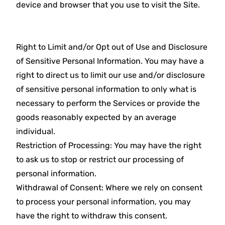
device and browser that you use to visit the Site.
Right to Limit and/or Opt out of Use and Disclosure
of Sensitive Personal Information. You may have a
right to direct us to limit our use and/or disclosure
of sensitive personal information to only what is
necessary to perform the Services or provide the
goods reasonably expected by an average
individual.
Restriction of Processing: You may have the right
to ask us to stop or restrict our processing of
personal information.
Withdrawal of Consent: Where we rely on consent
to process your personal information, you may
have the right to withdraw this consent.