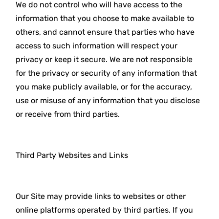
We do not control who will have access to the
information that you choose to make available to
others, and cannot ensure that parties who have
access to such information will respect your
privacy or keep it secure. We are not responsible
for the privacy or security of any information that
you make publicly available, or for the accuracy,
use or misuse of any information that you disclose
or receive from third parties.
Third Party Websites and Links
Our Site may provide links to websites or other
online platforms operated by third parties. If you