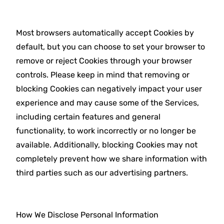
Most browsers automatically accept Cookies by
default, but you can choose to set your browser to
remove or reject Cookies through your browser
controls. Please keep in mind that removing or
blocking Cookies can negatively impact your user
experience and may cause some of the Services,
including certain features and general
functionality, to work incorrectly or no longer be
available. Additionally, blocking Cookies may not
completely prevent how we share information with
third parties such as our advertising partners.
How We Disclose Personal Information