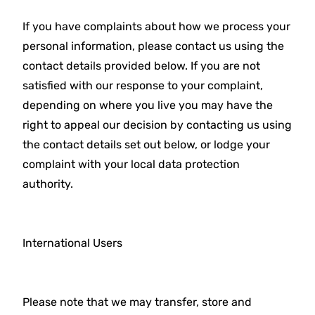
If you have complaints about how we process your
personal information, please contact us using the
contact details provided below. If you are not
satisfied with our response to your complaint,
depending on where you live you may have the
right to appeal our decision by contacting us using
the contact details set out below, or lodge your
complaint with your local data protection
authority.
International Users
Please note that we may transfer, store and