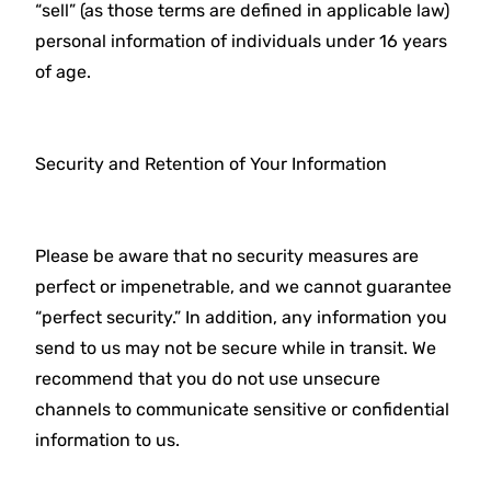
“sell” (as those terms are defined in applicable law)
personal information of individuals under 16 years
of age.
Security and Retention of Your Information
Please be aware that no security measures are
perfect or impenetrable, and we cannot guarantee
“perfect security.” In addition, any information you
send to us may not be secure while in transit. We
recommend that you do not use unsecure
channels to communicate sensitive or confidential
information to us.