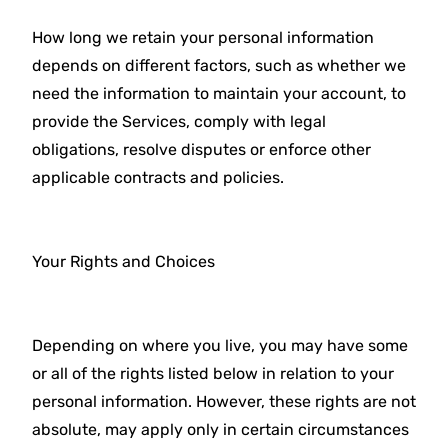
How long we retain your personal information
depends on different factors, such as whether we
need the information to maintain your account, to
provide the Services, comply with legal
obligations, resolve disputes or enforce other
applicable contracts and policies.
Your Rights and Choices
Depending on where you live, you may have some
or all of the rights listed below in relation to your
personal information. However, these rights are not
absolute, may apply only in certain circumstances