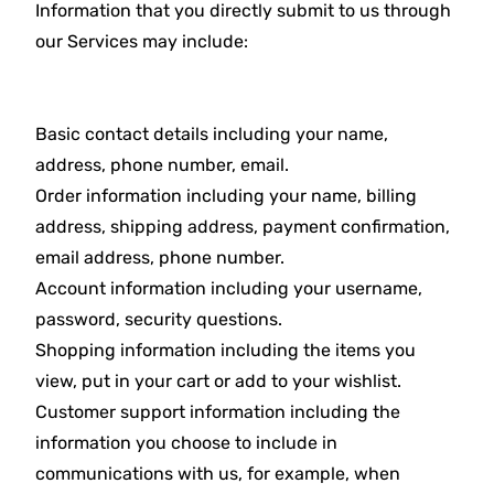
Information that you directly submit to us through
our Services may include:
Basic contact details including your name,
address, phone number, email.
Order information including your name, billing
address, shipping address, payment confirmation,
email address, phone number.
Account information including your username,
password, security questions.
Shopping information including the items you
view, put in your cart or add to your wishlist.
Customer support information including the
information you choose to include in
communications with us, for example, when