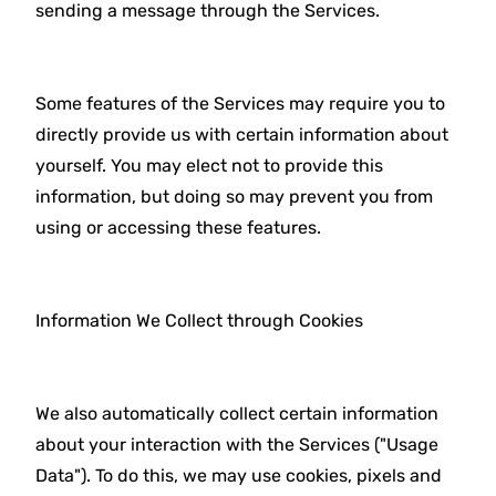
sending a message through the Services.
Some features of the Services may require you to
directly provide us with certain information about
yourself. You may elect not to provide this
information, but doing so may prevent you from
using or accessing these features.
Information We Collect through Cookies
We also automatically collect certain information
about your interaction with the Services ("Usage
Data"). To do this, we may use cookies, pixels and