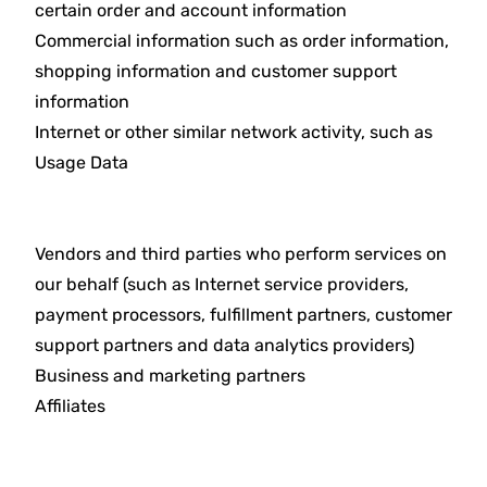
certain order and account information
Commercial information such as order information,
shopping information and customer support
information
Internet or other similar network activity, such as
Usage Data
Vendors and third parties who perform services on
our behalf (such as Internet service providers,
payment processors, fulfillment partners, customer
support partners and data analytics providers)
Business and marketing partners
Affiliates