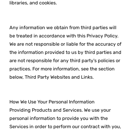
libraries, and cookies.
Any information we obtain from third parties will
be treated in accordance with this Privacy Policy.
We are not responsible or liable for the accuracy of
the information provided to us by third parties and
are not responsible for any third party's policies or
practices. For more information, see the section
below, Third Party Websites and Links.
How We Use Your Personal Information
Providing Products and Services. We use your
personal information to provide you with the
Services in order to perform our contract with you,