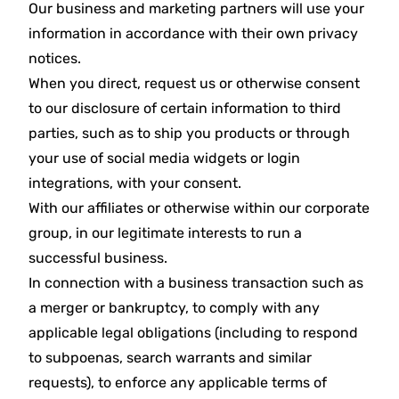
Our business and marketing partners will use your
information in accordance with their own privacy
notices.
When you direct, request us or otherwise consent
to our disclosure of certain information to third
parties, such as to ship you products or through
your use of social media widgets or login
integrations, with your consent.
With our affiliates or otherwise within our corporate
group, in our legitimate interests to run a
successful business.
In connection with a business transaction such as
a merger or bankruptcy, to comply with any
applicable legal obligations (including to respond
to subpoenas, search warrants and similar
requests), to enforce any applicable terms of