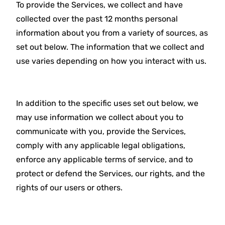
To provide the Services, we collect and have
collected over the past 12 months personal
information about you from a variety of sources, as
set out below. The information that we collect and
use varies depending on how you interact with us.
In addition to the specific uses set out below, we
may use information we collect about you to
communicate with you, provide the Services,
comply with any applicable legal obligations,
enforce any applicable terms of service, and to
protect or defend the Services, our rights, and the
rights of our users or others.