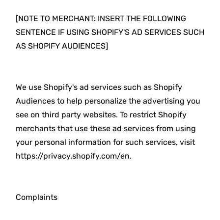
[NOTE TO MERCHANT: INSERT THE FOLLOWING
SENTENCE IF USING SHOPIFY'S AD SERVICES SUCH
AS SHOPIFY AUDIENCES]
We use Shopify's ad services such as Shopify
Audiences to help personalize the advertising you
see on third party websites. To restrict Shopify
merchants that use these ad services from using
your personal information for such services, visit
https://privacy.shopify.com/en.
Complaints