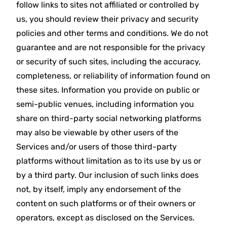
follow links to sites not affiliated or controlled by
us, you should review their privacy and security
policies and other terms and conditions. We do not
guarantee and are not responsible for the privacy
or security of such sites, including the accuracy,
completeness, or reliability of information found on
these sites. Information you provide on public or
semi-public venues, including information you
share on third-party social networking platforms
may also be viewable by other users of the
Services and/or users of those third-party
platforms without limitation as to its use by us or
by a third party. Our inclusion of such links does
not, by itself, imply any endorsement of the
content on such platforms or of their owners or
operators, except as disclosed on the Services.