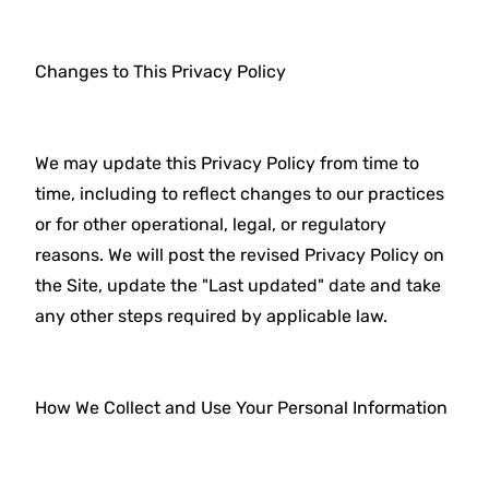
Changes to This Privacy Policy
We may update this Privacy Policy from time to
time, including to reflect changes to our practices
or for other operational, legal, or regulatory
reasons. We will post the revised Privacy Policy on
the Site, update the "Last updated" date and take
any other steps required by applicable law.
How We Collect and Use Your Personal Information