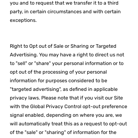
you and to request that we transfer it to a third
party, in certain circumstances and with certain
exceptions.
Right to Opt out of Sale or Sharing or Targeted
Advertising. You may have a right to direct us not
to "sell" or "share" your personal information or to
opt out of the processing of your personal
information for purposes considered to be
"targeted advertising", as defined in applicable
privacy laws. Please note that if you visit our Site
with the Global Privacy Control opt-out preference
signal enabled, depending on where you are, we
will automatically treat this as a request to opt-out
of the "sale" or "sharing" of information for the