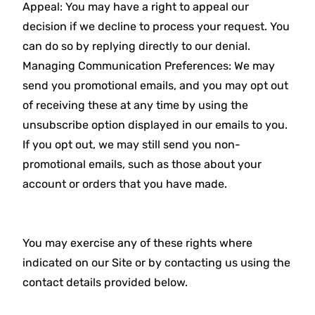
Appeal: You may have a right to appeal our
decision if we decline to process your request. You
can do so by replying directly to our denial.
Managing Communication Preferences: We may
send you promotional emails, and you may opt out
of receiving these at any time by using the
unsubscribe option displayed in our emails to you.
If you opt out, we may still send you non-
promotional emails, such as those about your
account or orders that you have made.
You may exercise any of these rights where
indicated on our Site or by contacting us using the
contact details provided below.