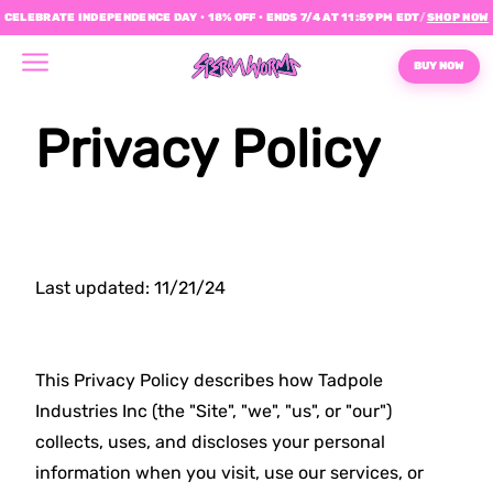
CELEBRATE INDEPENDENCE DAY • 18% OFF • ENDS 7/4 AT 11:59PM EDT
/
SHOP NOW
BUY NOW
Privacy Policy
Last updated: 11/21/24
This Privacy Policy describes how Tadpole
Industries Inc (the "Site", "we", "us", or "our")
collects, uses, and discloses your personal
information when you visit, use our services, or