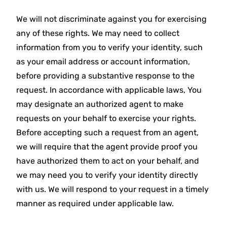
We will not discriminate against you for exercising
any of these rights. We may need to collect
information from you to verify your identity, such
as your email address or account information,
before providing a substantive response to the
request. In accordance with applicable laws, You
may designate an authorized agent to make
requests on your behalf to exercise your rights.
Before accepting such a request from an agent,
we will require that the agent provide proof you
have authorized them to act on your behalf, and
we may need you to verify your identity directly
with us. We will respond to your request in a timely
manner as required under applicable law.