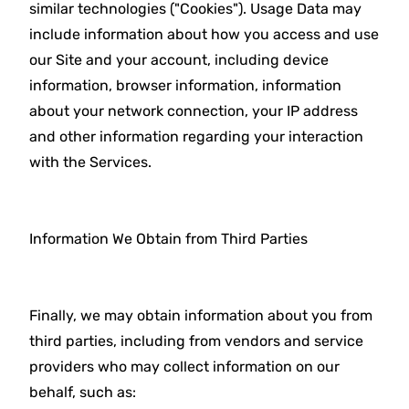
similar technologies ("Cookies"). Usage Data may
include information about how you access and use
our Site and your account, including device
information, browser information, information
about your network connection, your IP address
and other information regarding your interaction
with the Services.
Information We Obtain from Third Parties
Finally, we may obtain information about you from
third parties, including from vendors and service
providers who may collect information on our
behalf, such as: