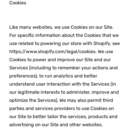
Cookies
Like many websites, we use Cookies on our Site.
For specific information about the Cookies that we
use related to powering our store with Shopify, see
https://www.shopify.com/legal/cookies. We use
Cookies to power and improve our Site and our
Services (including to remember your actions and
preferences), to run analytics and better
understand user interaction with the Services (in
our legitimate interests to administer, improve and
optimize the Services). We may also permit third
parties and services providers to use Cookies on
our Site to better tailor the services, products and
advertising on our Site and other websites.