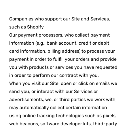
Companies who support our Site and Services,
such as Shopify.
Our payment processors, who collect payment
information (e.g., bank account, credit or debit
card information, billing address) to process your
payment in order to fulfill your orders and provide
you with products or services you have requested,
in order to perform our contract with you.
When you visit our Site, open or click on emails we
send you, or interact with our Services or
advertisements, we, or third parties we work with,
may automatically collect certain information
using online tracking technologies such as pixels,
web beacons, software developer kits, third-party