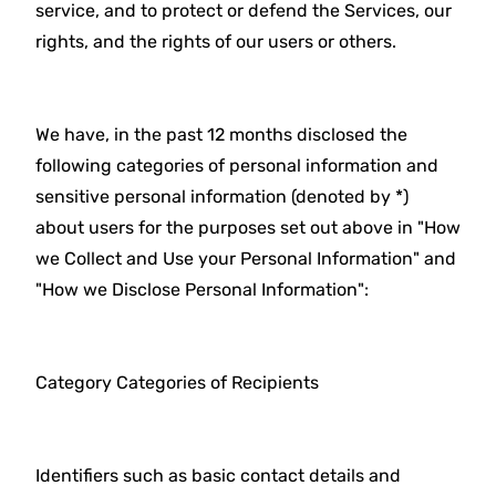
service, and to protect or defend the Services, our
rights, and the rights of our users or others.
We have, in the past 12 months disclosed the
following categories of personal information and
sensitive personal information (denoted by *)
about users for the purposes set out above in "How
we Collect and Use your Personal Information" and
"How we Disclose Personal Information":
Category Categories of Recipients
Identifiers such as basic contact details and