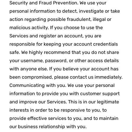
Security and Fraud Prevention. We use your
personal information to detect, investigate or take
action regarding possible fraudulent, illegal or
malicious activity. If you choose to use the
Services and register an account, you are
responsible for keeping your account credentials
safe. We highly recommend that you do not share
your username, password, or other access details
with anyone else. If you believe your account has
been compromised, please contact us immediately.
Communicating with you. We use your personal
information to provide you with customer support
and improve our Services. This is in our legitimate
interests in order to be responsive to you, to
provide effective services to you, and to maintain
our business relationship with you.