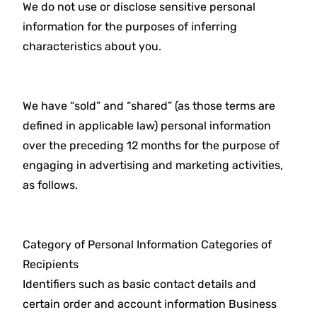
We do not use or disclose sensitive personal
information for the purposes of inferring
characteristics about you.
We have “sold” and “shared” (as those terms are
defined in applicable law) personal information
over the preceding 12 months for the purpose of
engaging in advertising and marketing activities,
as follows.
Category of Personal Information Categories of
Recipients
Identifiers such as basic contact details and
certain order and account information Business