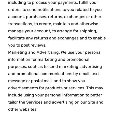
including to process your payments, fulfill your
orders, to send notifications to you related to you
account, purchases, returns, exchanges or other
transactions, to create, maintain and otherwise
manage your account, to arrange for shipping,
facilitate any returns and exchanges and to enable
you to post reviews.
Marketing and Advertising. We use your personal
information for marketing and promotional
purposes, such as to send marketing, advertising
and promotional communications by email, text
message or postal mail, and to show you
advertisements for products or services. This may
include using your personal information to better
tailor the Services and advertising on our Site and
other websites.