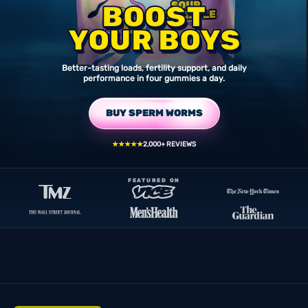
BOOST
YOUR BOYS
Better-tasting loads, fertility support, and daily
performance in four gummies a day.
BUY SPERM WORMS
★★★★★
2,000+ REVIEWS
FEATURED ON