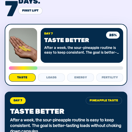
7
DAYS.
FIRST LIFT
DAY 7
25
%
TASTE BETTER
After a week, the sour-pineapple routine is
easy to keep consistent. The goal is better-
tasting loads without choking down
capsules.
TASTE
LOADS
ENERGY
FERTILITY
DAY 7
PINEAPPLE TASTE
TASTE BETTER
After a week, the sour-pineapple routine is easy to keep
consistent. The goal is better-tasting loads without choking
down capsules.