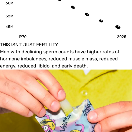
60M
52M
45M
1970
2025
THIS ISN'T JUST FERTILITY
Men with declining sperm counts have higher rates of
hormone imbalances, reduced muscle mass, reduced
energy, reduced libido, and early death.