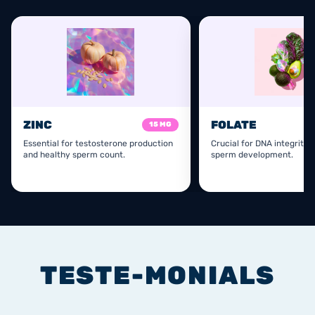
ZINC
FOLATE
15 MG
Essential for testosterone production
Crucial for DNA integrity 
and healthy sperm count.
sperm development.
TESTE-MONIALS