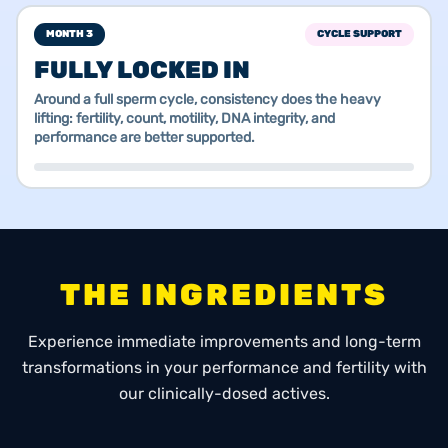
MONTH 3
CYCLE SUPPORT
FULLY LOCKED IN
Around a full sperm cycle, consistency does the heavy
lifting: fertility, count, motility, DNA integrity, and
performance are better supported.
THE INGREDIENTS
Experience immediate improvements and long-term
transformations in your performance and fertility with
our clinically-dosed actives.