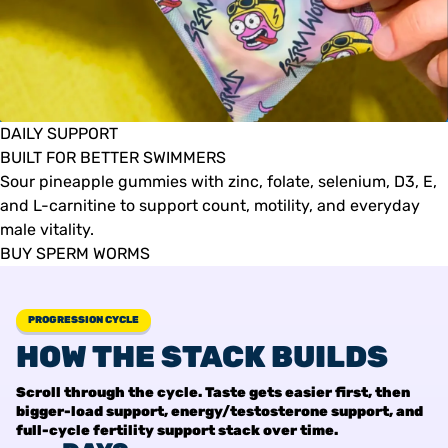
DAILY SUPPORT
BUILT FOR BETTER SWIMMERS
Sour pineapple gummies with zinc, folate, selenium, D3, E,
and L-carnitine to support count, motility, and everyday
male vitality.
BUY SPERM WORMS
PROGRESSION CYCLE
HOW THE STACK BUILDS
Scroll through the cycle. Taste gets easier first, then
bigger-load support, energy/testosterone support, and
full-cycle fertility support stack over time.