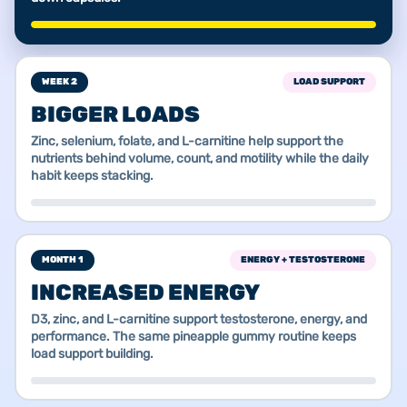
WEEK 2
LOAD SUPPORT
BIGGER LOADS
Zinc, selenium, folate, and L-carnitine help support the
nutrients behind volume, count, and motility while the daily
habit keeps stacking.
MONTH 1
ENERGY + TESTOSTERONE
INCREASED ENERGY
D3, zinc, and L-carnitine support testosterone, energy, and
performance. The same pineapple gummy routine keeps
load support building.