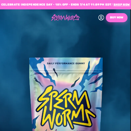
CELEBRATE INDEPENDENCE DAY • 18% OFF • ENDS 7/4 AT 11:59PM EDT
/
SHOP NOW
BUY NOW