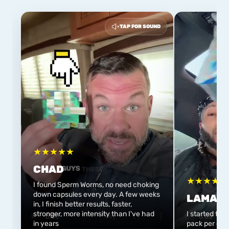
TAP FOR SOUND
★
★
★
★
★
CHAD
★
★
★
★
★
I found Sperm Worms, no need choking
down capsules every day. A few weeks
LAMAR
in, I finish better results, faster,
stronger, more intensity than I've had
I started flo
in years
pack per day