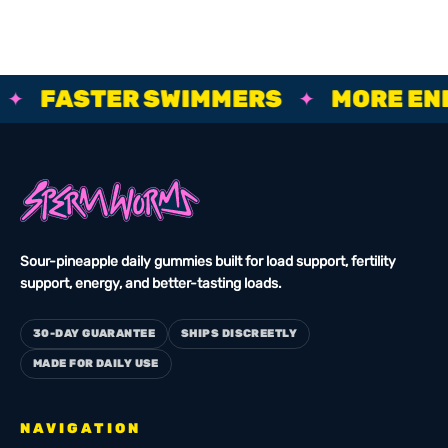
BIGGER ROPES, FASTER SWIMMERS, MORE ENERGY, STRO
FASTER SWIMMERS
MORE ENER
✦
Sour-pineapple daily gummies built for load support, fertility
support, energy, and better-tasting loads.
30-DAY GUARANTEE
SHIPS DISCREETLY
MADE FOR DAILY USE
NAVIGATION