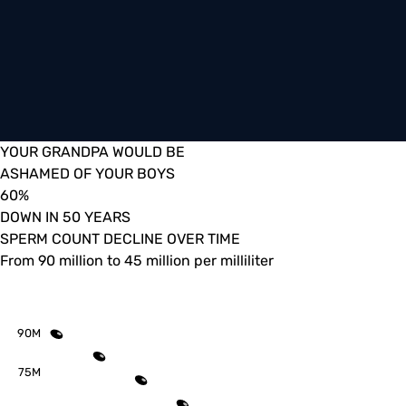
YOUR GRANDPA WOULD BE
ASHAMED OF YOUR BOYS
60
%
DOWN IN 50 YEARS
SPERM COUNT DECLINE OVER TIME
From 90 million to 45 million per milliliter
90M
75M