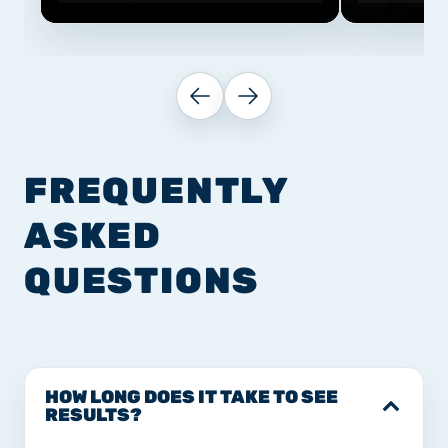
FREQUENTLY
ASKED
QUESTIONS
HOW LONG DOES IT TAKE TO SEE
RESULTS?