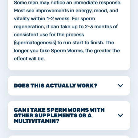
Some men may notice an immediate response.
Most see improvements in energy, mood, and
vitality within 1-2 weeks. For sperm
regeneration, it can take up to 2-3 months of
consistent use for the process
(spermatogenesis) to run start to finish. The
longer you take Sperm Worms, the greater the
effect will be.
DOES THIS ACTUALLY WORK?
CAN I TAKE SPERM WORMS WITH
OTHER SUPPLEMENTS OR A
MULTIVITAMIN?