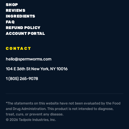
SHOP
REVIEWS
INGREDIENTS
FAQ
REFUND POLICY
ACCOUNT PORTAL
CONTACT
hello@spermworms.com
104 E 36th St New York, NY 10016
1 (805) 265-9078
*The statements on this website have not been evaluated by the Food
and Drug Administration. This product is not intended to diagnose,
treat, cure, or prevent any disease.
©
2026
Tadpole Industries, Inc.