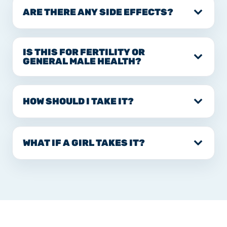
ARE THERE ANY SIDE EFFECTS?
IS THIS FOR FERTILITY OR
GENERAL MALE HEALTH?
HOW SHOULD I TAKE IT?
WHAT IF A GIRL TAKES IT?