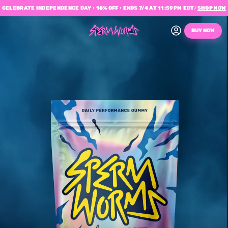
CELEBRATE INDEPENDENCE DAY • 18% OFF • ENDS 7/4 AT 11:59PM EDT
/
SHOP NOW
BUY NOW