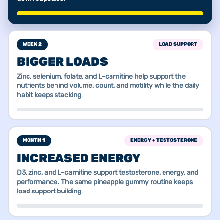
WEEK 2
LOAD SUPPORT
BIGGER LOADS
Zinc, selenium, folate, and L-carnitine help support the
nutrients behind volume, count, and motility while the daily
habit keeps stacking.
MONTH 1
ENERGY + TESTOSTERONE
INCREASED ENERGY
D3, zinc, and L-carnitine support testosterone, energy, and
performance. The same pineapple gummy routine keeps
load support building.