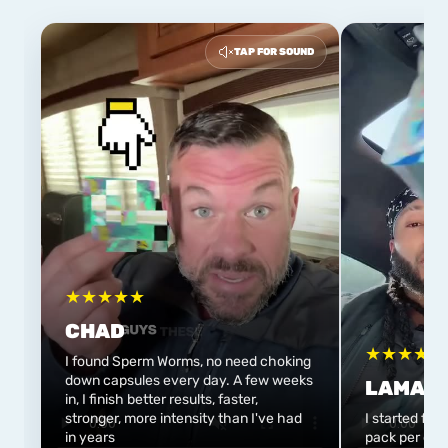
TAP FOR SOUND
★
★
★
★
★
CHAD
★
★
★
★
★
I found Sperm Worms, no need choking
down capsules every day. A few weeks
LAMAR
in, I finish better results, faster,
stronger, more intensity than I've had
I started flo
in years
pack per day