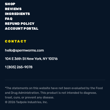
SHOP
REVIEWS
INGREDIENTS
FAQ
REFUND POLICY
ACCOUNT PORTAL
CONTACT
hello@spermworms.com
104 E 36th St New York, NY 10016
1 (805) 265-9078
*The statements on this website have not been evaluated by the Food
and Drug Administration. This product is not intended to diagnose,
treat, cure, or prevent any disease.
©
2026
Tadpole Industries, Inc.