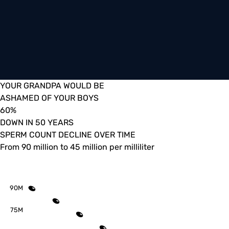
YOUR GRANDPA WOULD BE
ASHAMED OF YOUR BOYS
60
%
DOWN IN 50 YEARS
SPERM COUNT DECLINE OVER TIME
From 90 million to 45 million per milliliter
90M
75M