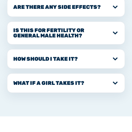
ARE THERE ANY SIDE EFFECTS?
IS THIS FOR FERTILITY OR
GENERAL MALE HEALTH?
HOW SHOULD I TAKE IT?
WHAT IF A GIRL TAKES IT?