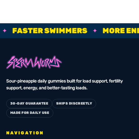
BIGGER ROPES, FASTER SWIMMERS, MORE ENERGY, STRO
FASTER SWIMMERS
MORE ENER
✦
Sour-pineapple daily gummies built for load support, fertility
support, energy, and better-tasting loads.
30-DAY GUARANTEE
SHIPS DISCREETLY
MADE FOR DAILY USE
NAVIGATION