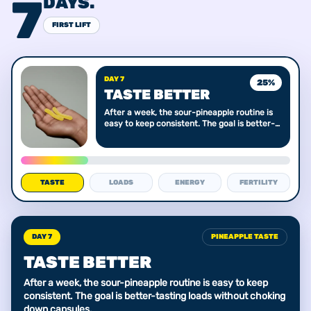
7
DAYS.
FIRST LIFT
DAY 7
25
%
TASTE BETTER
After a week, the sour-pineapple routine is
easy to keep consistent. The goal is better-
tasting loads without choking down
capsules.
TASTE
LOADS
ENERGY
FERTILITY
DAY 7
PINEAPPLE TASTE
TASTE BETTER
After a week, the sour-pineapple routine is easy to keep
consistent. The goal is better-tasting loads without choking
down capsules.