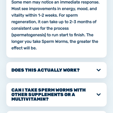
Some men may notice an immediate response.
Most see improvements in energy, mood, and
vitality within 1-2 weeks. For sperm
regeneration, it can take up to 2-3 months of
consistent use for the process
(spermatogenesis) to run start to finish. The
longer you take Sperm Worms, the greater the
effect will be.
DOES THIS ACTUALLY WORK?
CAN I TAKE SPERM WORMS WITH
OTHER SUPPLEMENTS OR A
MULTIVITAMIN?