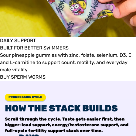
DAILY SUPPORT
BUILT FOR BETTER SWIMMERS
Sour pineapple gummies with zinc, folate, selenium, D3, E,
and L-carnitine to support count, motility, and everyday
male vitality.
BUY SPERM WORMS
PROGRESSION CYCLE
HOW THE STACK BUILDS
Scroll through the cycle. Taste gets easier first, then
bigger-load support, energy/testosterone support, and
full-cycle fertility support stack over time.