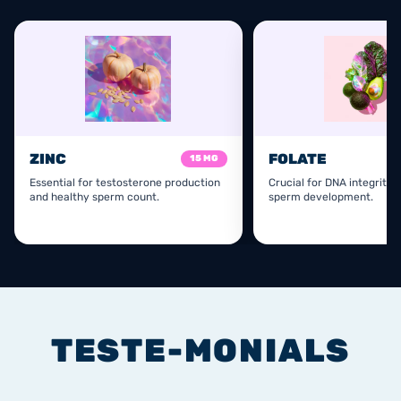
ZINC
FOLATE
15 MG
Essential for testosterone production
Crucial for DNA integrity 
and healthy sperm count.
sperm development.
TESTE-MONIALS