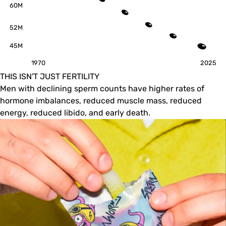
60M
52M
45M
1970
2025
THIS ISN'T JUST FERTILITY
Men with declining sperm counts have higher rates of
hormone imbalances, reduced muscle mass, reduced
energy, reduced libido, and early death.