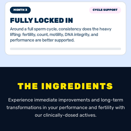
MONTH 3
CYCLE SUPPORT
FULLY LOCKED IN
Around a full sperm cycle, consistency does the heavy
lifting: fertility, count, motility, DNA integrity, and
performance are better supported.
THE INGREDIENTS
Experience immediate improvements and long-term
transformations in your performance and fertility with
our clinically-dosed actives.