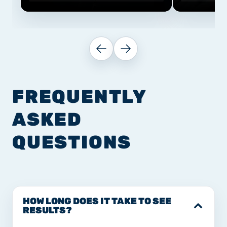
FREQUENTLY
ASKED
QUESTIONS
HOW LONG DOES IT TAKE TO SEE
RESULTS?