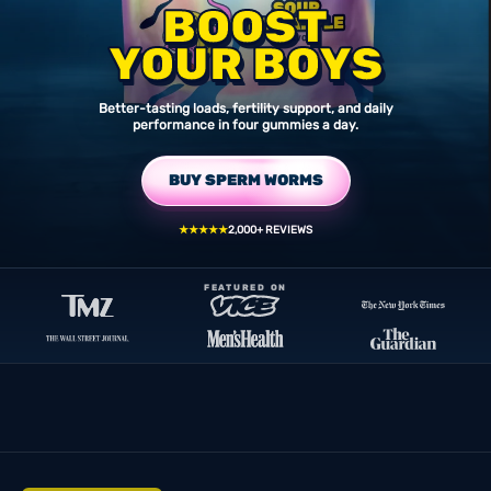
BOOST
YOUR BOYS
Better-tasting loads, fertility support, and daily
performance in four gummies a day.
BUY SPERM WORMS
★★★★★
2,000+ REVIEWS
FEATURED ON