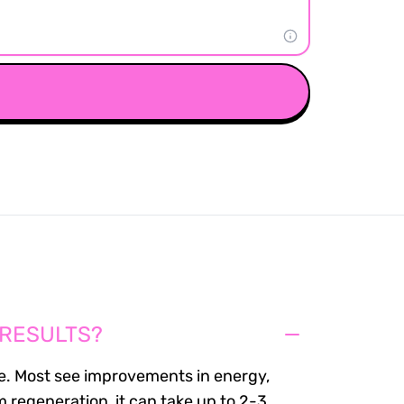
 RESULTS?
. Most see improvements in energy,
m regeneration, it can take up to 2-3