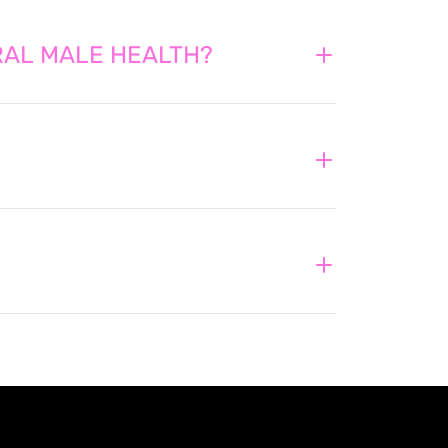
ERAL MALE HEALTH?