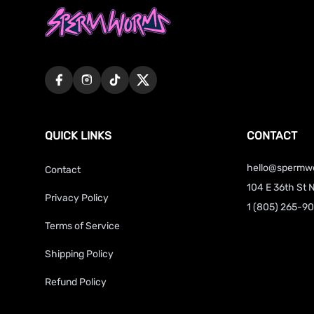
QUICK LINKS
CONTACT
hello@spermw
Contact
104 E 36th St 
Privacy Policy
1 (805) 265-9
Terms of Service
Shipping Policy
Refund Policy