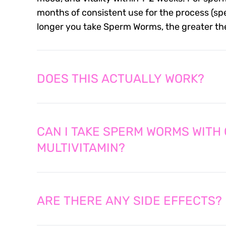
months of consistent use for the process (spe
longer you take Sperm Worms, the greater the 
DOES THIS ACTUALLY WORK?
CAN I TAKE SPERM WORMS WITH
MULTIVITAMIN?
ARE THERE ANY SIDE EFFECTS?