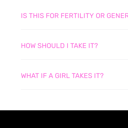
IS THIS FOR FERTILITY OR GEN
HOW SHOULD I TAKE IT?
WHAT IF A GIRL TAKES IT?