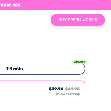
/
SHOP NOW
BUY SPERM WORMS
30% OFF
3 Months
$39.96
$49.95
$1.43 / serving