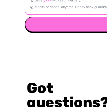
Save
$
9.99
with each delivery.
Modify or cancel anytime. Money back guarant
Got
questions