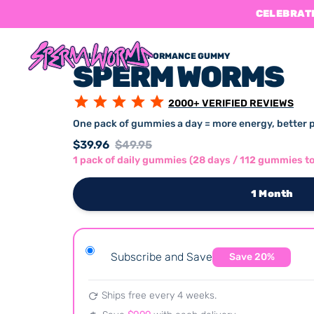
CELEBRATE
DAILY SPERM PERFORMANCE GUMMY
SPERM WORMS
2000
+ VERIFIED REVIEWS
One pack of gummies a day = more energy, better 
$39.96
$49.95
1 pack of daily gummies (28 days / 112 gummies to
1 Month
Subscribe and Save
Save
20
%
Ships free every
4 weeks
.