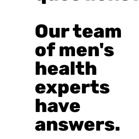
Our team
of men's
health
experts
have
answers.