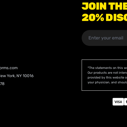
JOIN TH
20% DIS
orms.com
*The statements on this w
Our products are not inten
New York, NY 10016
provided by this website o
your physician, and should
078