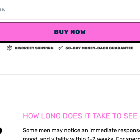
ee.
BUY NOW
📦
✅
DISCREET SHIPPING
30-DAY MONEY-BACK GUARANTEE
HOW LONG DOES IT TAKE TO SEE
?
Some men may notice an immediate response
mood, and vitality within 1-2 weeks. For sper