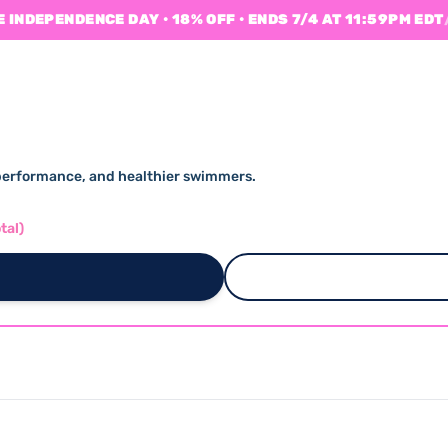
 INDEPENDENCE DAY • 18% OFF • ENDS 7/4 AT 11:59PM EDT
performance, and healthier swimmers.
tal)