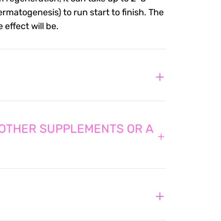
rmatogenesis) to run start to finish. The
effect will be.
 OTHER SUPPLEMENTS OR A