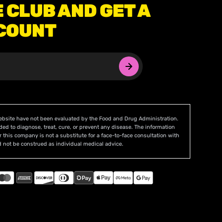
E CLUB AND GET A
COUNT
ebsite have not been evaluated by the Food and Drug Administration.
ded to diagnose, treat, cure, or prevent any disease. The information
r this company is not a substitute for a face-to-face consultation with
 not be construed as individual medical advice.