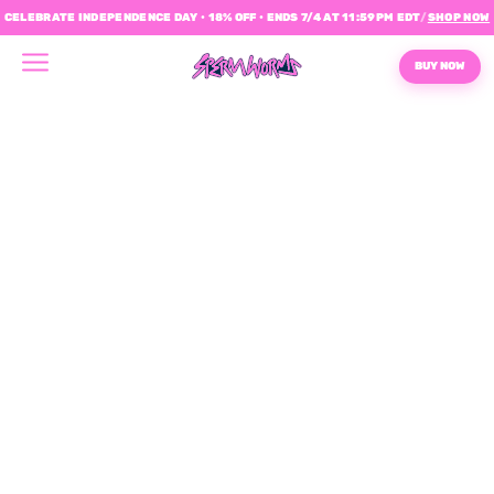
CELEBRATE INDEPENDENCE DAY • 18% OFF • ENDS 7/4 AT 11:59PM EDT
/
SHOP NOW
BUY NOW