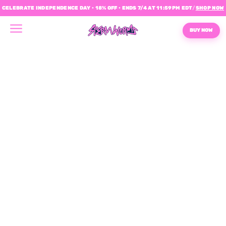
CELEBRATE INDEPENDENCE DAY • 18% OFF • ENDS 7/4 AT 11:59PM EDT
/
SHOP NOW
BUY NOW