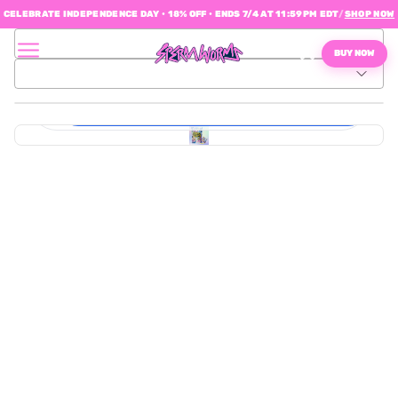
CELEBRATE INDEPENDENCE DAY • 18% OFF • ENDS 7/4 AT 11:59PM EDT
/
SHOP NOW
$0.08
BUY NOW
Material:
Master
1 pack of daily gummies (10 days / 40 gummies total)
Shipper
(Allocated)
$49.95
Sperm
Worms
1 pack of daily gummies (10 days / 40 gummies total)