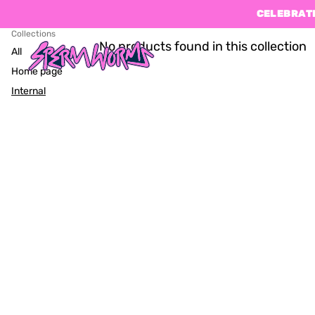
CELEBRATE
Collections
No products found in this collection
All
Home page
Internal