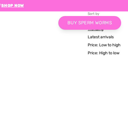
/
SHOP NOW
Sort by
Relevance
BUY SPERM WORMS
Trending
Latest arrivals
Price: Low to high
Price: High to low