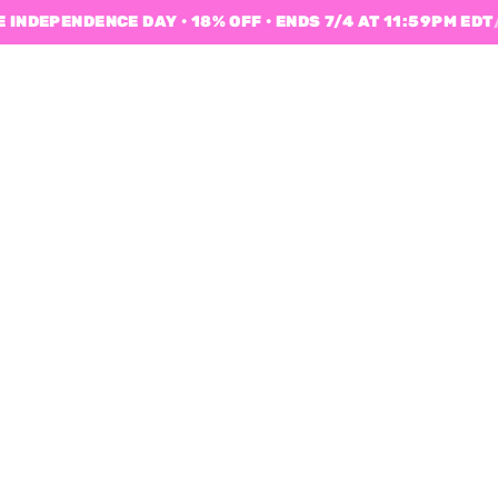
 INDEPENDENCE DAY • 18% OFF • ENDS 7/4 AT 11:59PM EDT