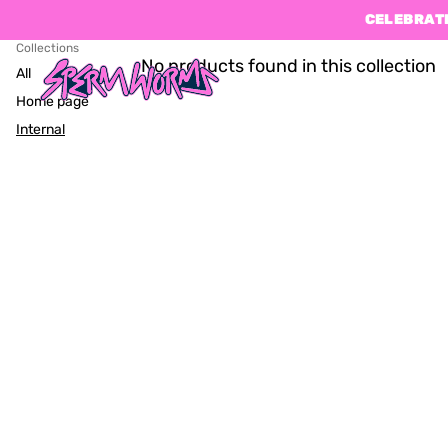
CELEBRATE
Collections
No products found in this collection
All
Home page
Internal