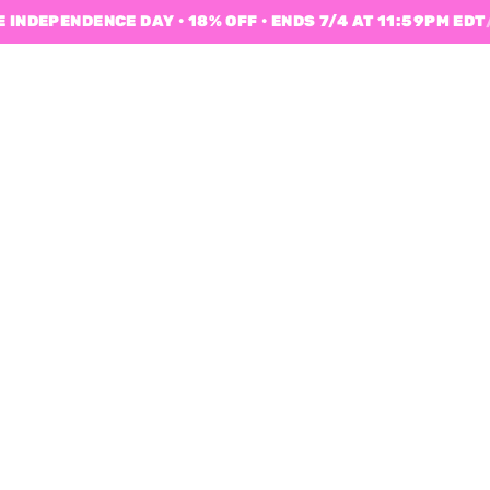
 INDEPENDENCE DAY • 18% OFF • ENDS 7/4 AT 11:59PM EDT