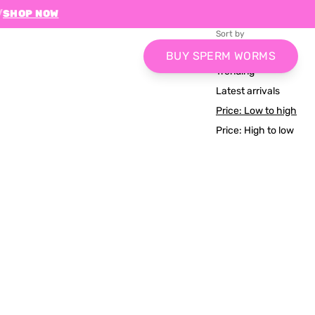
/
SHOP NOW
Sort by
Relevance
BUY SPERM WORMS
Trending
Latest arrivals
Price: Low to high
Price: High to low